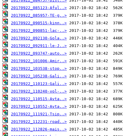
20170922_084757-pist..>
20170922_085123-Aful..>
20170922_085957-TE-g..>
20170922_090515-kinn..>
20170922_090851-lac-..>
20170922_092130-Gola..>
20170922_092911-le-J..>
20170922_093747-auto..>
20170922_101006-Amir..>
20170922_103538-stop..>
20170922_105238-Gali..>
20170922_110123-Gali..>
20170922_110240-vol-..>
20170922_110515-Avta..>
20170922_110552-Avta..>
20170922_111921-Tsip..>
20170922_112231-road..>
20170922_112826-mais..>