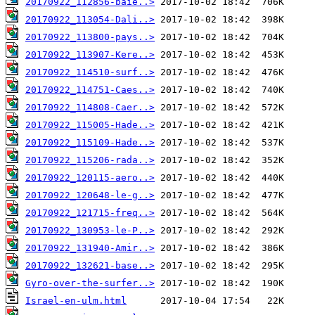
20170922_112856-baie..>
20170922_113054-Dali..>
20170922_113800-pays..>
20170922_113907-Kere..>
20170922_114510-surf..>
20170922_114751-Caes..>
20170922_114808-Caer..>
20170922_115005-Hade..>
20170922_115109-Hade..>
20170922_115206-rada..>
20170922_120115-aero..>
20170922_120648-le-g..>
20170922_121715-freq..>
20170922_130953-le-P..>
20170922_131940-Amir..>
20170922_132621-base..>
Gyro-over-the-surfer..>
Israel-en-ulm.html