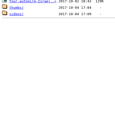
Tour-autogire-Israel..>
thumbs/
videos/