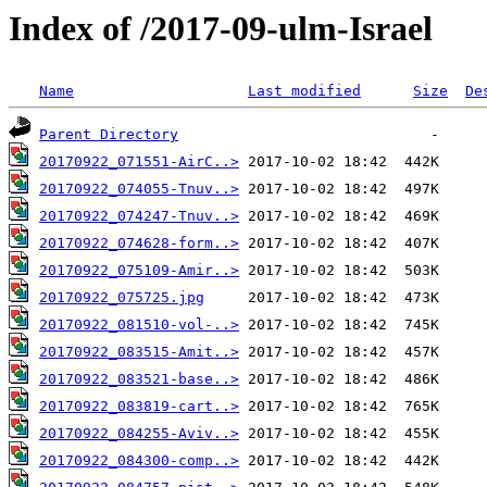
Index of /2017-09-ulm-Israel
Name
Last modified
Size
De
Parent Directory
20170922_071551-AirC..>
20170922_074055-Tnuv..>
20170922_074247-Tnuv..>
20170922_074628-form..>
20170922_075109-Amir..>
20170922_075725.jpg
20170922_081510-vol-..>
20170922_083515-Amit..>
20170922_083521-base..>
20170922_083819-cart..>
20170922_084255-Aviv..>
20170922_084300-comp..>