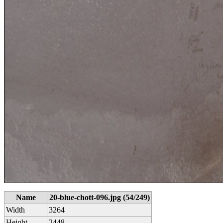
Name
20-blue-chott-096.jpg (54/249)
Width
3264
Height
2448