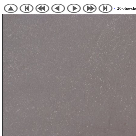
-
20-blue-chot