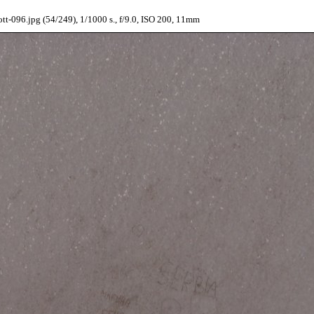
t-096.jpg (54/249), 1/1000 s., f/9.0, ISO 200, 11mm