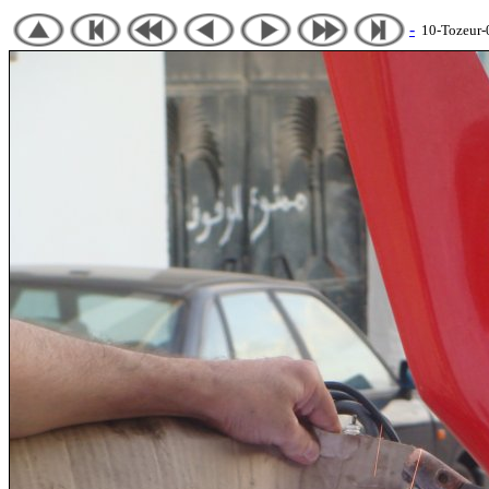
-
10-Tozeur-07