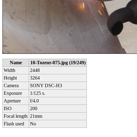
Name
10-Tozeur-075.jpg (19/249)
Width
2448
Height
3264
Camera
SONY DSC-H3
Exposure
1/125 s.
Apreture
f/4.0
ISO
200
Focal length
21mm
Flash used
No