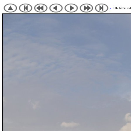
-
10-Tozeur-05