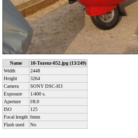
Name
10-Tozeur-052.jpg (13/249)
Width
2448
Height
3264
Camera
SONY DSC-H3
Exposure
1/400 s.
Apreture
f/8.0
ISO
125
Focal length
6mm
Flash used
No