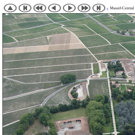
-
Massif-Central 