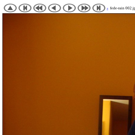
-
fede-rain 002.j