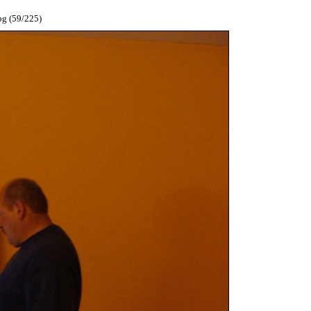
pg (59/225)