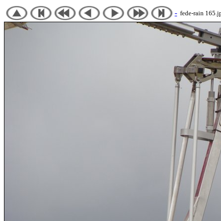
-
fede-rain 165.j