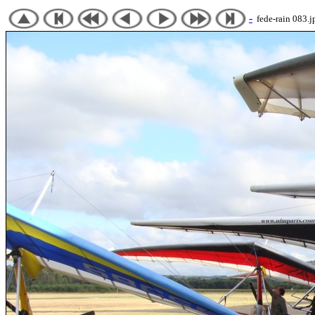
-
fede-rain 083.j