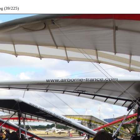
pg (39/225)