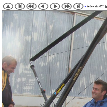
-
fede-rain 074.j