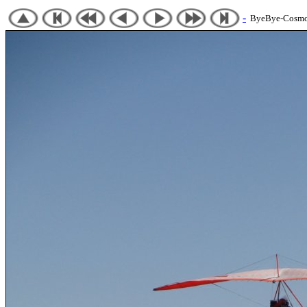
-
ByeBye-Cosmos