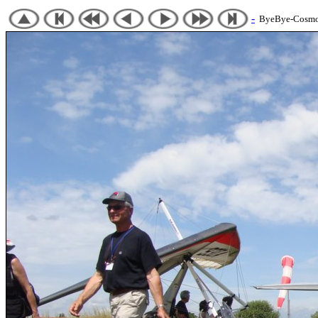
-
ByeBye-Cosmos