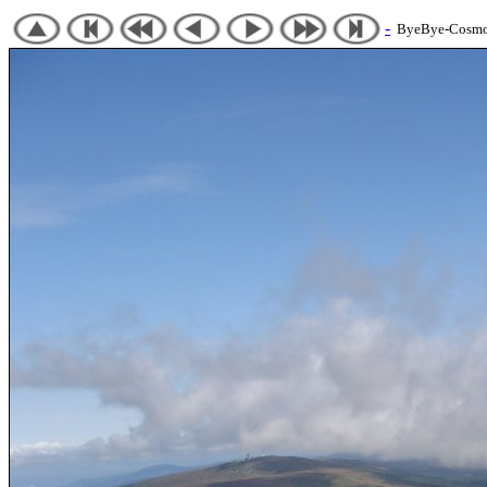
-
ByeBye-Cosmos