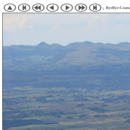
-
ByeBye-Cosmos