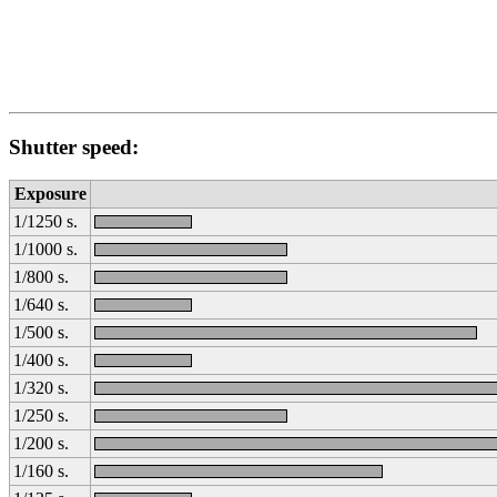
Shutter speed:
Exposure
1/1250 s.
1/1000 s.
1/800 s.
1/640 s.
1/500 s.
1/400 s.
1/320 s.
1/250 s.
1/200 s.
1/160 s.