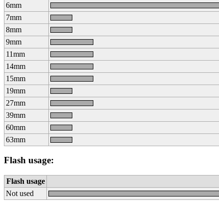
6mm
7mm
8mm
9mm
11mm
14mm
15mm
19mm
27mm
39mm
60mm
63mm
Flash usage:
Flash usage
Not used