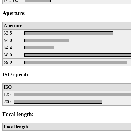
1/125 s.
Aperture:
Aperture
f/3.5
f/4.0
f/4.4
f/8.0
f/9.0
ISO speed:
ISO
125
200
Focal length:
Focal length