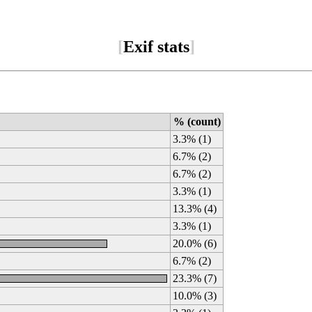
[
Exif stats
]
% (count)
3.3% (1)
6.7% (2)
6.7% (2)
3.3% (1)
13.3% (4)
3.3% (1)
20.0% (6)
6.7% (2)
23.3% (7)
10.0% (3)