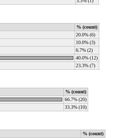
3.3% (1)
% (count)
20.0% (6)
10.0% (3)
6.7% (2)
40.0% (12)
23.3% (7)
% (count)
66.7% (20)
33.3% (10)
% (count)