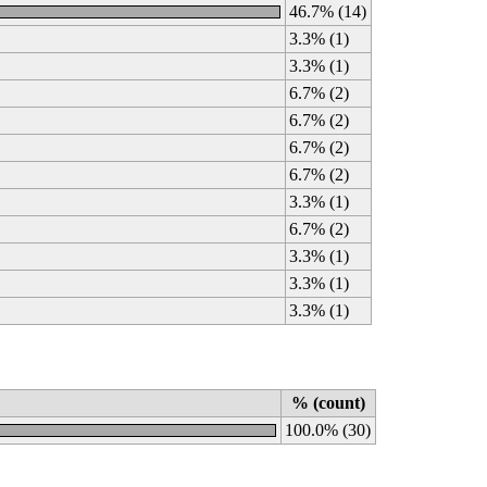
46.7% (14)
3.3% (1)
3.3% (1)
6.7% (2)
6.7% (2)
6.7% (2)
6.7% (2)
3.3% (1)
6.7% (2)
3.3% (1)
3.3% (1)
3.3% (1)
% (count)
100.0% (30)