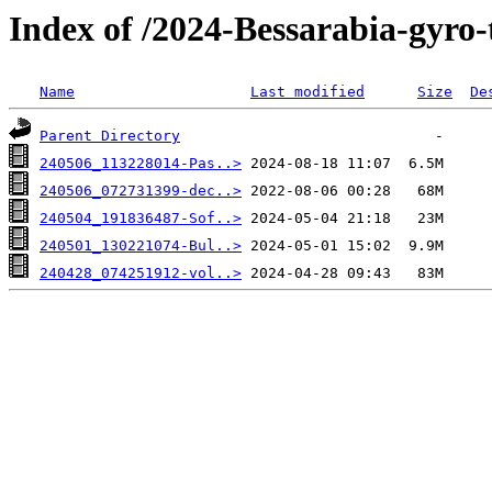
Index of /2024-Bessarabia-gyro-
Name
Last modified
Size
De
Parent Directory
240506_113228014-Pas..>
240506_072731399-dec..>
240504_191836487-Sof..>
240501_130221074-Bul..>
240428_074251912-vol..>