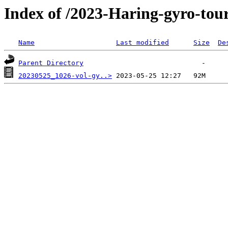
Index of /2023-Haring-gyro-tour
Name
Last modified
Size
De
Parent Directory
20230525_1026-vol-gy..>