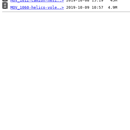
MOV_1012-camion-hesi..>
MOV_1060-helico-vole..>