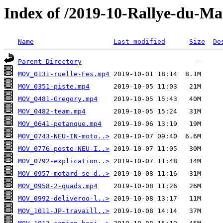
Index of /2019-10-Rallye-du-Ma
Name
Last modified
Size
De
Parent Directory
MOV_0131-ruelle-Fes.mp4
MOV_0351-piste.mp4
MOV_0481-Gregory.mp4
MOV_0482-team.mp4
MOV_0641-petanque.mp4
MOV_0743-NEU-IN-moto..>
MOV_0776-poste-NEU-I..>
MOV_0792-explication..>
MOV_0957-motard-se-d..>
MOV_0958-2-quads.mp4
MOV_0992-deliveroo-l..>
MOV_1011-JP-travaill..>