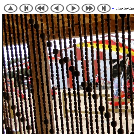
-
ulm-To-Cast