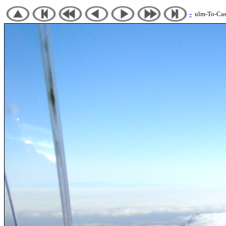
-
ulm-To-Cast