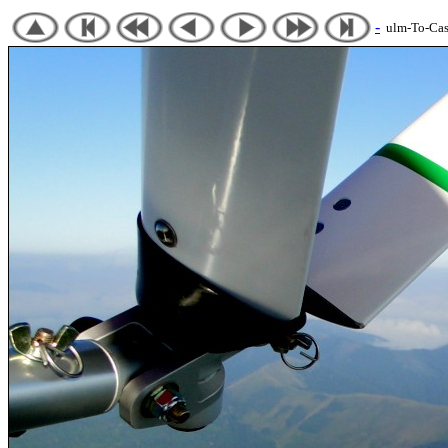
-
ulm-To-Cast