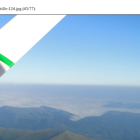
ille-124.jpg (45/77)