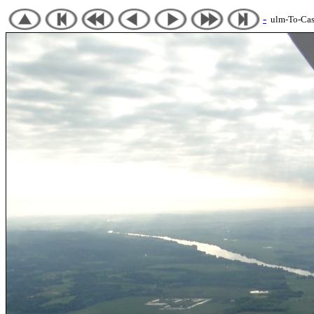
-
ulm-To-Cast