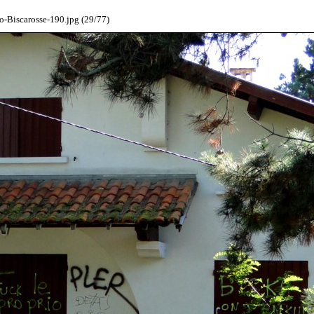
-Biscarosse-190.jpg (29/77)