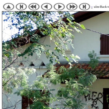
-
ulm-Back-to