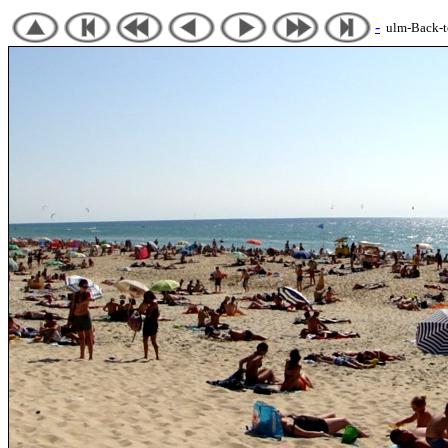
-
ulm-Back-to