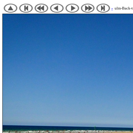
-
ulm-Back-to