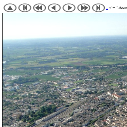
-
ulm-Libourn